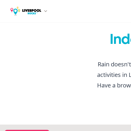
Ind
Rain doesn't
activities i
Have a brows