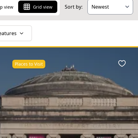
Sort by:
p view
Grid view
eatures
Places to Visit
ite
Favour