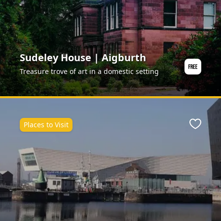
Sudeley House | Aigburth
Treasure trove of art in a domestic setting
Places to Visit
Favour