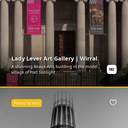
Lady Lever Art Gallery | Wirral
A stunning Beaux-Arts building in the model
village of Port Sunlight
Places to Visit
ite
Favour