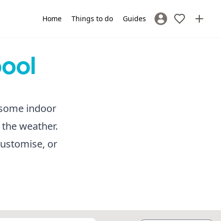
Home
Things to do
Guides
Sign In / Register
pool
r some indoor
 the weather.
customise, or