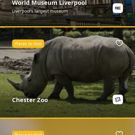
World Museum Liverpool
Liverpool's largest museum
Places to Visit
ite
Favour
Chester Zoo
Places to Visit