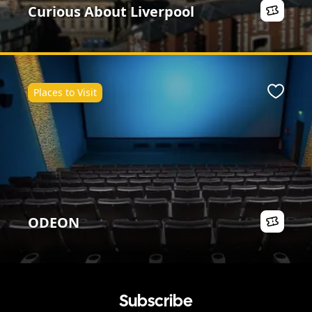
Curious About Liverpool
Places to Visit
ite
Favour
ODEON
Subscribe