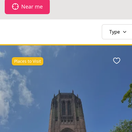
Near me
Type
Places to Visit
Favour