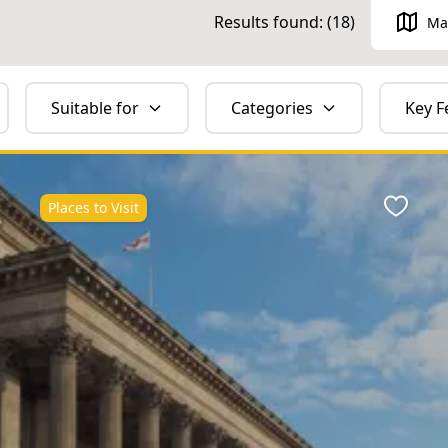
Results found: (
18
)
Ma
Suitable for
Categories
Key F
Places to Visit
ite
Favour