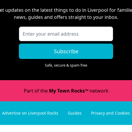
et updates on the latest things to do in
Liverpool
for familie
news, guides and offers straight to your inbox.
Subscribe
Safe, secure & spam free
Part of the
My Town Rocks™
network
Advertise on Liverpool Rocks
Guides
Privacy and Cookies