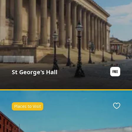
St George's Hall
Places to Visit
ite
Favour