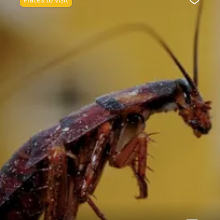
ite
Favour