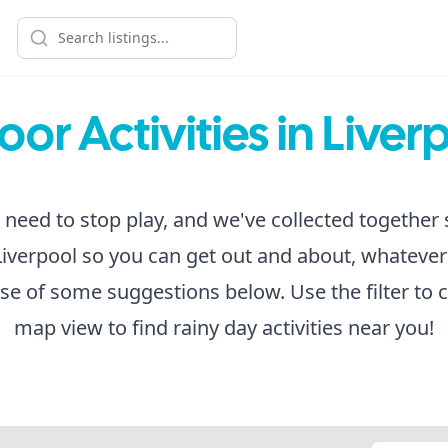
oor Activities in Liver
 need to stop play, and we've collected togethe
n Liverpool so you can get out and about, whatever
e of some suggestions below. Use the filter to 
map view to find rainy day activities near you!