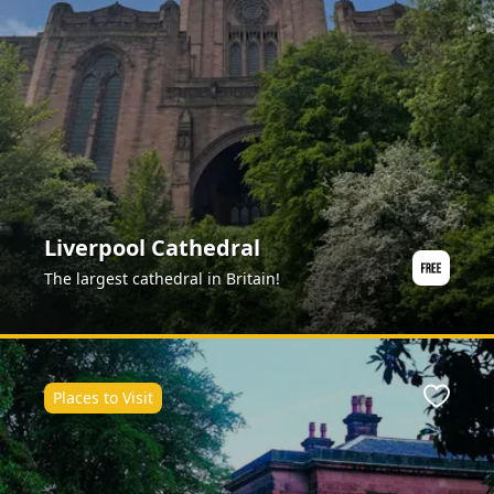
Liverpool Cathedral
The largest cathedral in Britain!
Places to Visit
Favour