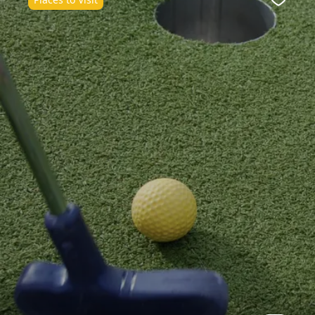
Favour