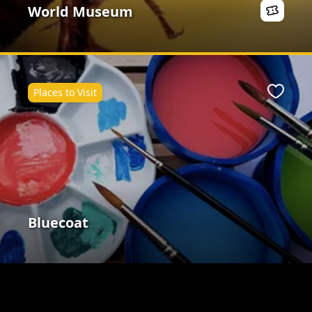
World Museum
Places to Visit
ite
Favour
Bluecoat