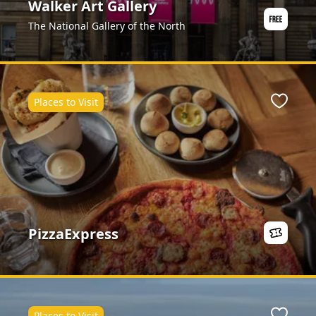
Walker Art Gallery
The National Gallery of the North
Places to Visit
ite
Favour
PizzaExpress
Places to Visit