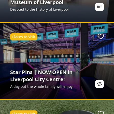
Museum of Liverpool
Devoted to the history of Liverpool
Places to Visit
Favour
Star Pins | NOW OPEN in
Liverpool City Centre!
A day out the whole family will enjoy!
Places to Visit