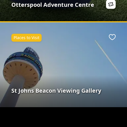
Otterspool Adventure Centre
Places to Visit
Favour
St Johns Beacon Viewing Gallery