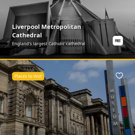
Liverpool Metropolitan
Cathedral
England's largest Catholic cathedral
Places to Visit
ite
Favour