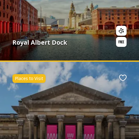
Royal Albert Dock
Places to Visit
ite
Favour