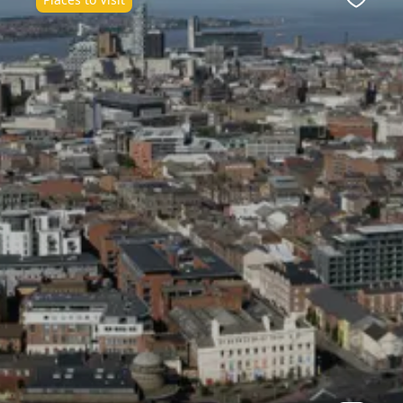
ite
Favour