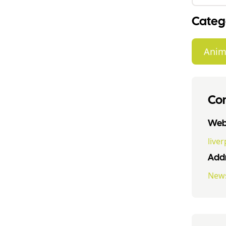
Categ
Anim
Con
Webs
live
Addr
News