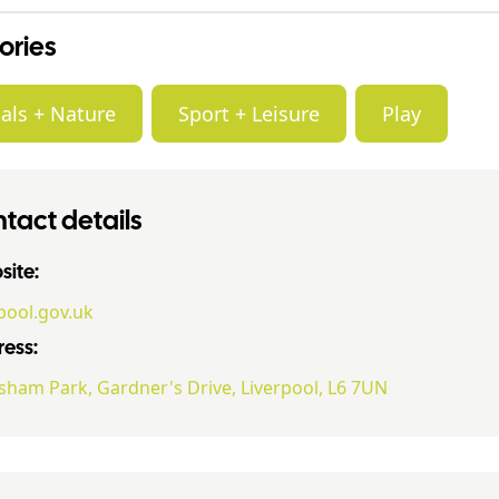
ories
als + Nature
Sport + Leisure
Play
tact details
ite:
rpool.gov.uk
ess:
ham Park, Gardner's Drive, Liverpool, L6 7UN