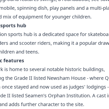
mobile, spinning dish, play panels and a multi-pl
d mix of equipment for younger children.
 sports hub
ion sports hub is a dedicated space for skateboa
ers and scooter riders, making it a popular draw
hildren and teens.
ic features
k is home to several notable historic buildings,
ing the Grade II listed Newsham House - where 
a once stayed and now used as judges' lodgings 
de II listed Seamen's Orphan Institution. A cast 
nd adds further character to the site.