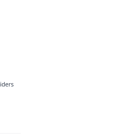
iders