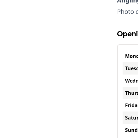
Anglin
Photo c
Openi
Mon
Tues
Wedn
Thur
Frida
Satu
Sund