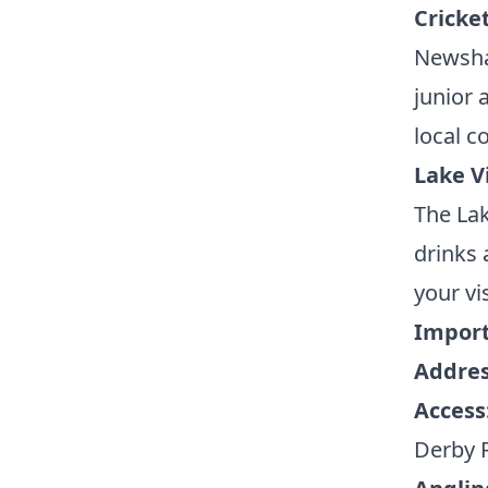
Cricke
Newsha
junior 
local 
Lake V
The Lak
drinks 
your vis
Import
Addres
Access
Derby 