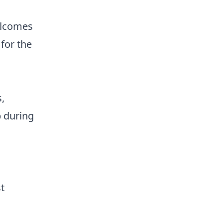
elcomes
 for the
,
p during
t