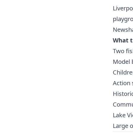
Liverpo
playgro
Newsha
What t
Two fis
Model b
Childre
Action 
Histori
Commun
Lake Vi
Large o