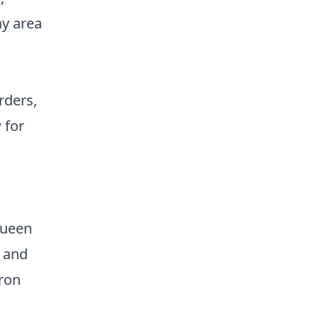
ay area
rders,
 for
Queen
- and
iron