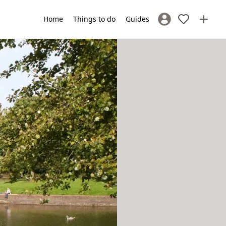
Home
Things to do
Guides
Sign In / Register