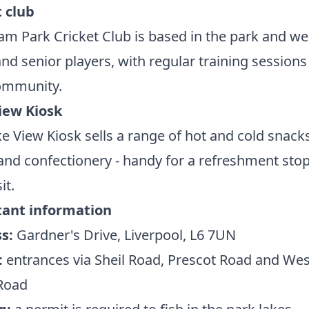
t club
m Park Cricket Club is based in the park and w
and senior players, with regular training sessions
community.
iew Kiosk
e View Kiosk sells a range of hot and cold snacks
and confectionery - handy for a refreshment sto
it.
ant information
s:
Gardner's Drive, Liverpool, L6 7UN
:
entrances via Sheil Road, Prescot Road and Wes
Road