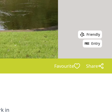
Friendly
Entry
Favourite
Share
k in