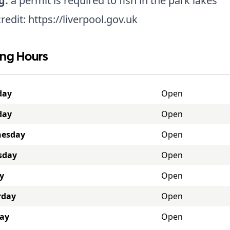
g:
a permit is required to fish in the park lakes
redit:
https://liverpool.gov.uk
ng Hours
day
Open
day
Open
esday
Open
sday
Open
y
Open
rday
Open
ay
Open