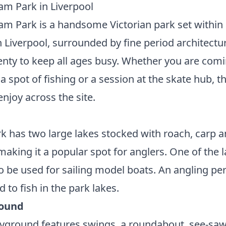
m Park in Liverpool
 Park is a handsome Victorian park set within
n Liverpool, surrounded by fine period architectu
enty to keep all ages busy. Whether you are comi
 a spot of fishing or a session at the skate hub, th
 enjoy across the site.
k has two large lakes stocked with roach, carp 
making it a popular spot for anglers. One of the 
o be used for sailing model boats. An angling per
d to fish in the park lakes.
round
yground features swings, a roundabout, see-saw