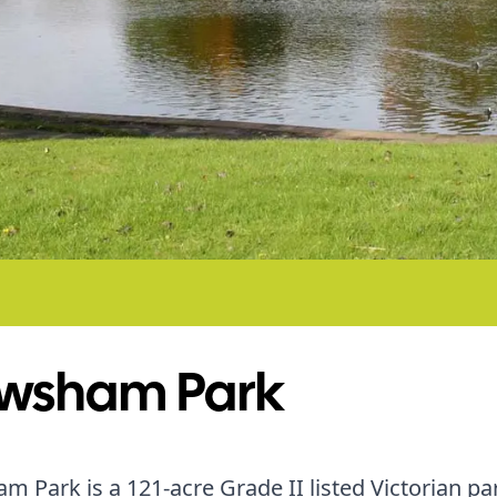
wsham Park
 Park is a 121-acre Grade II listed Victorian par