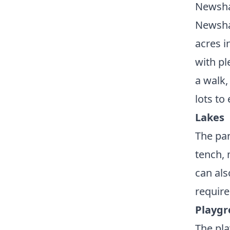
Newsha
Newsham
acres i
with pl
a walk,
lots to
Lakes
The par
tench, 
can als
require
Playg
The pla