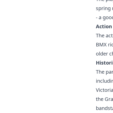
spring 
- a goo
Action
The act
BMX rid
older c
Histor
The par
includ
Victori
the Gra
bandsta