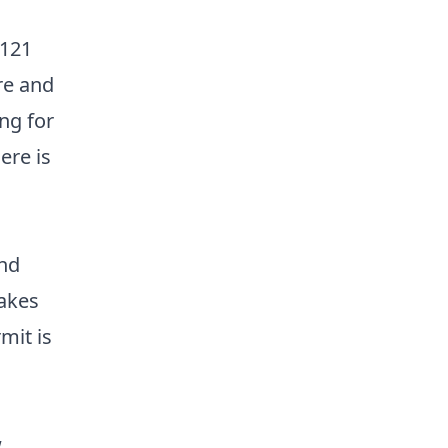
 121
re and
ng for
ere is
and
lakes
mit is
,