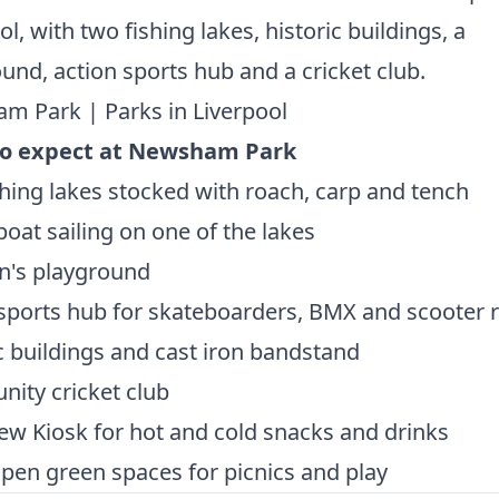
ol, with two fishing lakes, historic buildings, a
und, action sports hub and a cricket club.
m Park | Parks in Liverpool
o expect at Newsham Park
hing lakes stocked with roach, carp and tench
oat sailing on one of the lakes
n's playground
sports hub for skateboarders, BMX and scooter r
c buildings and cast iron bandstand
ity cricket club
ew Kiosk for hot and cold snacks and drinks
pen green spaces for picnics and play