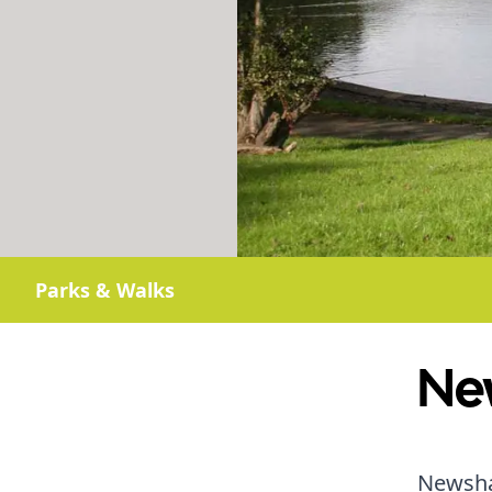
Parks & Walks
Ne
Newsham