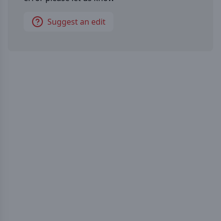
Suggest an edit