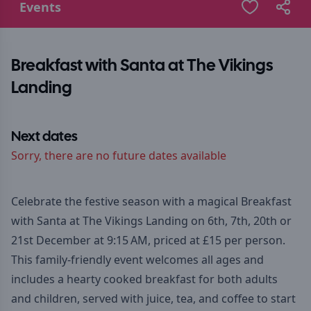
Events
Breakfast with Santa at The Vikings
Landing
Next dates
Sorry, there are no future dates available
Celebrate the festive season with a magical Breakfast
with Santa at The Vikings Landing on 6th, 7th, 20th or
21st December at 9:15 AM, priced at £15 per person.
This family-friendly event welcomes all ages and
includes a hearty cooked breakfast for both adults
and children, served with juice, tea, and coffee to start