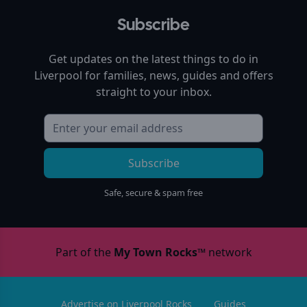
Subscribe
Get updates on the latest things to do in
Liverpool
for families, news, guides and offers
straight to your inbox.
Subscribe
Safe, secure & spam free
Part of the
My Town Rocks™
network
Advertise on Liverpool Rocks
Guides