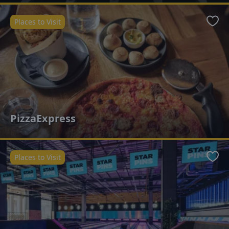
Places to Visit
Favo
PizzaExpress
Places to Visit
Favo