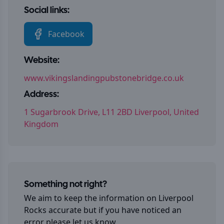
Social links:
Facebook
Website:
www.vikingslandingpubstonebridge.co.uk
Address:
1 Sugarbrook Drive, L11 2BD Liverpool, United
Kingdom
Something not right?
We aim to keep the information on
Liverpool
Rocks
accurate but if you have noticed an
error please let us know