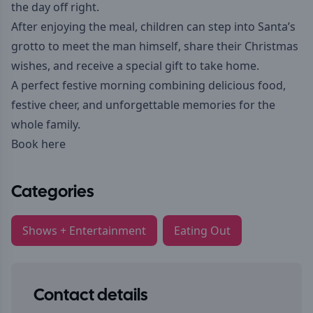
the day off right.
After enjoying the meal, children can step into Santa’s
grotto to meet the man himself, share their Christmas
wishes, and receive a special gift to take home.
A perfect festive morning combining delicious food,
festive cheer, and unforgettable memories for the
whole family.
Book here
Categories
Shows + Entertainment
Eating Out
Contact details