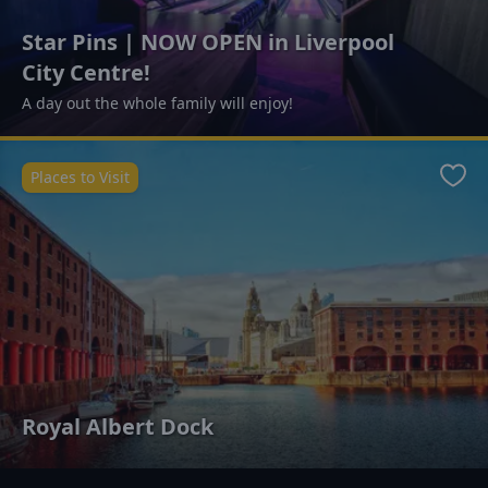
Star Pins | NOW OPEN in Liverpool
City Centre!
A day out the whole family will enjoy!
Places to Visit
Favo
Royal Albert Dock