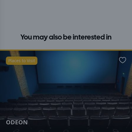
You may also be interested in
Places to Visit
Favo
ODEON