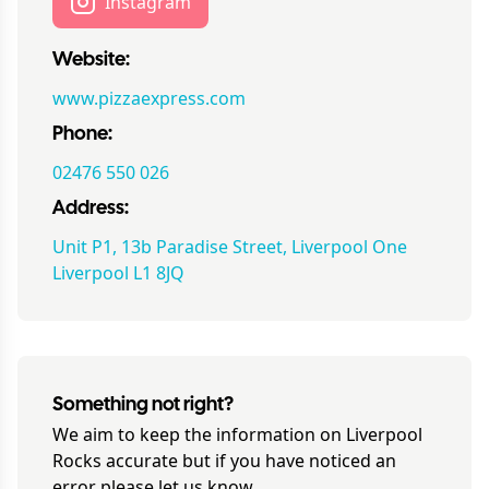
Instagram
Website:
www.pizzaexpress.com
Phone:
02476 550 026
Address:
Unit P1, 13b Paradise Street, Liverpool One
Liverpool L1 8JQ
Something not right?
We aim to keep the information on
Liverpool
Rocks
accurate but if you have noticed an
error please let us know