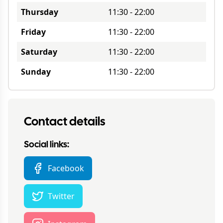
Thursday
11:30
-
22:00
Friday
11:30
-
22:00
Saturday
11:30
-
22:00
Sunday
11:30
-
22:00
Contact details
Social links:
Facebook
Twitter