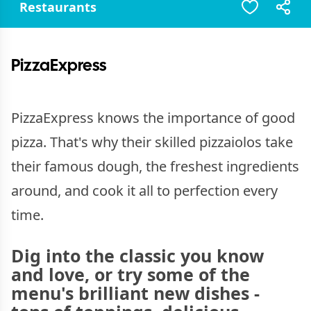
Restaurants
PizzaExpress
PizzaExpress knows the importance of good
pizza. That's why their skilled pizzaiolos take
their famous dough, the freshest ingredients
around, and cook it all to perfection every
time.
Dig into the classic you know
and love, or try some of the
menu's brilliant new dishes -