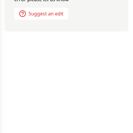
Suggest an edit