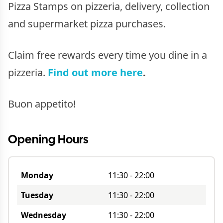
Pizza Stamps on pizzeria, delivery, collection
and supermarket pizza purchases.
Claim free rewards every time you dine in a
pizzeria.
Find out more here
.
Buon appetito!
Opening Hours
Monday
11:30
-
22:00
Tuesday
11:30
-
22:00
Wednesday
11:30
-
22:00