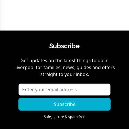
Subscribe
Get updates on the latest things to do in
Liverpool
for families, news, guides and offers
straight to your inbox.
Subscribe
Safe, secure & spam free