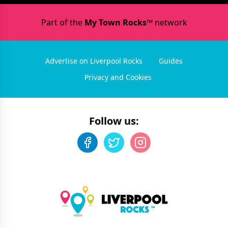
Part of the
My Town Rocks™
network
Advertise on Liverpool Rocks
Guides
Privacy and Cookies
Follow us: