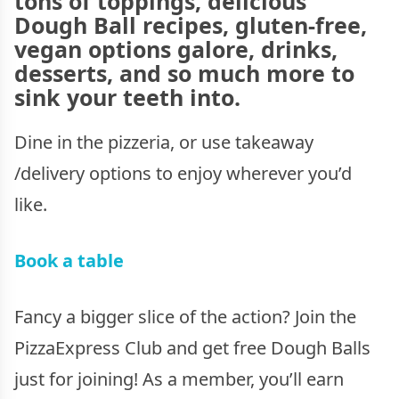
tons of toppings, delicious
Dough Ball recipes, gluten-free,
vegan options galore, drinks,
desserts, and so much more to
sink your teeth into.
Dine in the pizzeria, or use takeaway
/delivery options to enjoy wherever you’d
like.
Book a table
Fancy a bigger slice of the action? Join the
PizzaExpress Club and get free Dough Balls
just for joining! As a member, you’ll earn