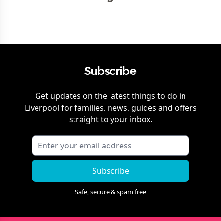
Subscribe
Get updates on the latest things to do in
Liverpool
for families, news, guides and offers
straight to your inbox.
Subscribe
Safe, secure & spam free