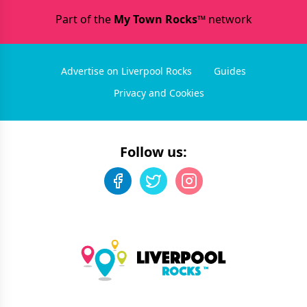
Part of the
My Town Rocks™
network
Advertise on Liverpool Rocks
Guides
Privacy and Cookies
Follow us: