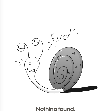
Nothing found.