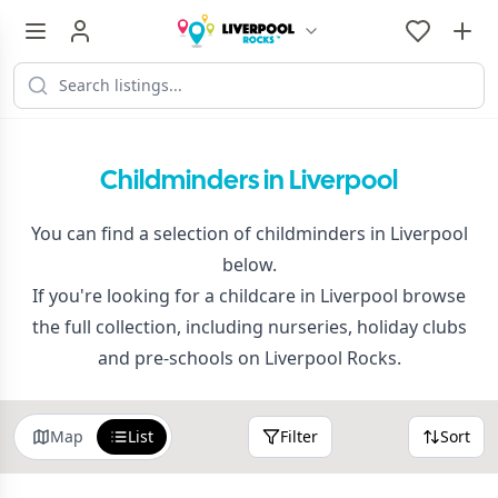
Childminders in Liverpool
You can find a selection of childminders in Liverpool
below.
If you're looking for a childcare in Liverpool browse
the full collection, including nurseries, holiday clubs
and pre-schools on Liverpool Rocks.
Map
List
Filter
Sort